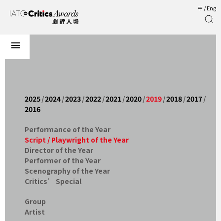
中
/
Eng
2025
/
2024
/
2023
/
2022
/
2021
/
2020
/
2019
/
2018
/
2017
/
2016
Performance of the Year
Script / Playwright of the Year
Director of the Year
Performer of the Year
Scenography of the Year
Critics’ Special
Group
Artist