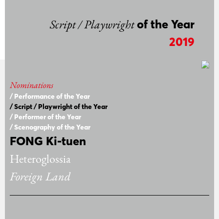
Script / Playwright
of the Year
2019
Nominations
/ Performance of the Year
/ Script / Playwright of the Year
/ Performer of the Year
/ Scenography of the Year
FONG Ki-tuen
Heteroglossia
Foreign Land