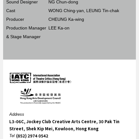
Sound Designer
NG Chun-dong
Cast
WONG Ching-yan, LEUNG Tin-chak
Producer
CHEUNG Ka-wing
Production Manager
LEE Ka-on
& Stage Manager
Address
L3-06C, Jockey Club Creative Arts Centre, 30 Pak Tin
Street, Shek Kip Mei, Kowloon, Hong Kong
(852) 2974 0542
Tel