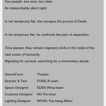
Two people, two eras, two cities.
An indescribably silent night.
In her temporary flat, she escapes the pursuit of Death.
In his temporary flat, he confronts the pain of separation.
Time passes, they remain migratory birds in the midst of the
vast ocean of humanity.
Migrating for survival, searching for a momentary abode.
Genre/Form
Theatre
Director & Text
FONG Ki-tuen
Space Designer
SUEN Wing-kwan
Costume Designer
HO Pui-shan
Lighting Designer
WONG Yue-hang Albert