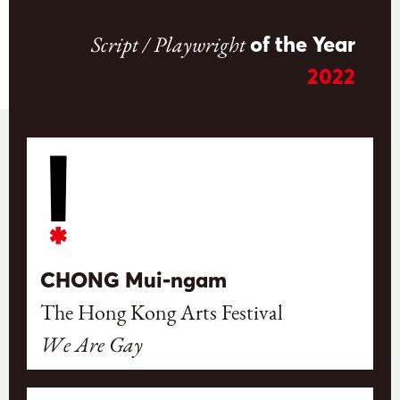
Script / Playwright
of the Year
2022
CHONG Mui-ngam
The Hong Kong Arts Festival
We Are Gay