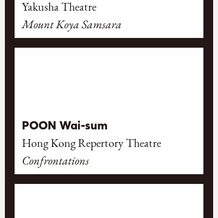
Yakusha Theatre
Mount Koya Samsara
POON Wai-sum
Hong Kong Repertory Theatre
Confrontations