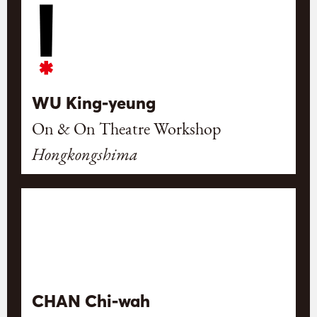
WU King-yeung
On & On Theatre Workshop
Hongkongshima
CHAN Chi-wah