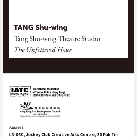
TANG Shu-wing
Tang Shu-wing Theatre Studio
The Unfettered Hour
Address
L3-06C, Jockey Club Creative Arts Centre, 30 Pak Tin