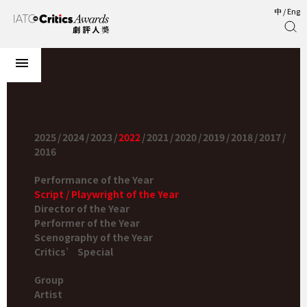
中
/
Eng
2025
/
2024
/
2023
/
2022
/
2021
/
2020
/
2019
/
2018
/
2017
/
2016
Performance of the Year
Script / Playwright of the Year
Director of the Year
Performer of the Year
Scenography of the Year
Critics’ Special
Group
Artist