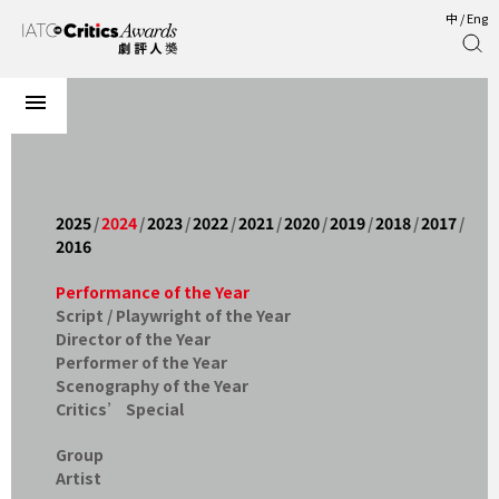
中
/
Eng
2025
/
2024
/
2023
/
2022
/
2021
/
2020
/
2019
/
2018
/
2017
/
2016
Performance of the Year
Script / Playwright of the Year
Director of the Year
Performer of the Year
Scenography of the Year
Critics’ Special
Group
Artist