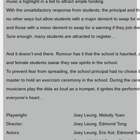
music a highlight in a bid to attract ample funding.
With the unsatisfactory response from students, the principal and t
no other ways but allow students with a major demerit to swap for w
and those with a minor demerit to swap for a warning if they join th
Sure enough, many students are attracted to register...
And it doesn’t end there. Rumour has it that the school is haunted, 
and female students swear they see spirits in the school.
To prevent fear from spreading, the school principal had no choice b
master to hold an exorcism ceremony in the school. During the ce
musicians play the dida as loud as a trumpet, it ignites the performi
everyone's heart...
Playwright:
Joey Leung, Melody Yuen
Director:
Joey Leung, Edmond Tong
Actors:
Joey Leung, Eric Kot, Edmond T