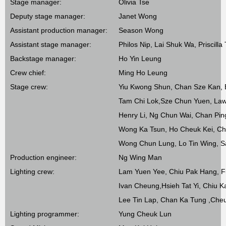
Stage manager:
Olivia Tse
Deputy stage manager:
Janet Wong
Assistant production manager:
Season Wong
Assistant stage manager:
Philos Nip, Lai Shuk Wa, Priscilla
Backstage manager:
Ho Yin Leung
Crew chief:
Ming Ho Leung
Stage crew:
Yiu Kwong Shun, Chan Sze Kan,
Tam Chi Lok,Sze Chun Yuen, La
Henry Li, Ng Chun Wai, Chan Pi
Wong Ka Tsun, Ho Cheuk Kei, C
Wong Chun Lung, Lo Tin Wing, 
Production engineer:
Ng Wing Man
Lighting crew:
Lam Yuen Yee, Chiu Pak Hang, F
Ivan Cheung,Hsieh Tat Yi, Chiu 
Lee Tin Lap, Chan Ka Tung ,Che
Lighting programmer:
Yung Cheuk Lun