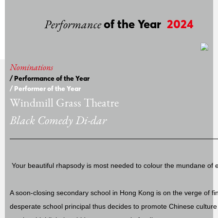
Performance
of the Year
2024
Nominations
/ Performance of the Year
/ Performer of the Year
Windmill Grass Theatre
Black Comedy Di-dar
Your beautiful rhapsody is most needed to colour the mundane of 
A soon-closing secondary school in Hong Kong is on the verge of fi
desperate school principal thus decides to promote Chinese cultu