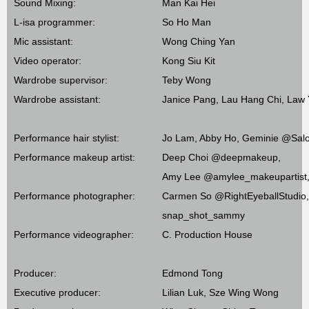
Sound Mixing:
Man Kai Hei
L-isa programmer:
So Ho Man
Mic assistant:
Wong Ching Yan
Video operator:
Kong Siu Kit
Wardrobe supervisor:
Teby Wong
Wardrobe assistant:
Janice Pang, Lau Hang Chi, Law
Performance hair stylist:
Jo Lam, Abby Ho, Geminie @Salon
Performance makeup artist:
Deep Choi @deepmakeup,
Amy Lee @amylee_makeupartist,
Performance photographer:
Carmen So @RightEyeballStudio,
snap_shot_sammy
Performance videographer:
C. Production House
Producer:
Edmond Tong
Executive producer:
Lilian Luk, Sze Wing Wong