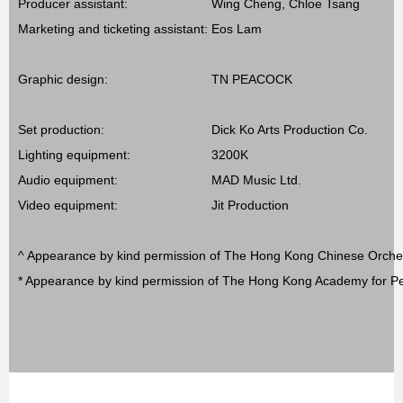
Producer assistant:
Wing Cheng, Chloe Tsang
Marketing and ticketing assistant:
Eos Lam
Graphic design:
TN PEACOCK
Set production:
Dick Ko Arts Production Co.
Lighting equipment:
3200K
Audio equipment:
MAD Music Ltd.
Video equipment:
Jit Production
^ Appearance by kind permission of The Hong Kong Chinese Orche
* Appearance by kind permission of The Hong Kong Academy for Pe