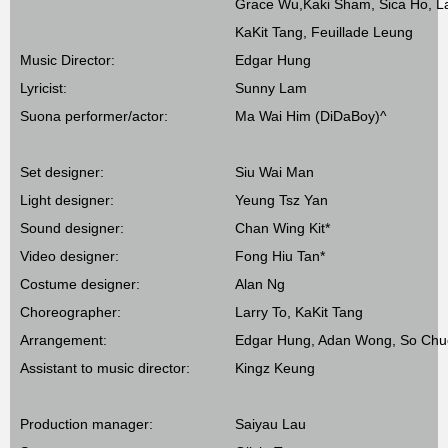
Grace Wu,Kaki Sham, Sica Ho, La
KaKit Tang, Feuillade Leung
Music Director:
Edgar Hung
Lyricist:
Sunny Lam
Suona performer/actor:
Ma Wai Him (DiDaBoy)^
Set designer:
Siu Wai Man
Light designer:
Yeung Tsz Yan
Sound designer:
Chan Wing Kit*
Video designer:
Fong Hiu Tan*
Costume designer:
Alan Ng
Choreographer:
Larry To, KaKit Tang
Arrangement:
Edgar Hung, Adan Wong, So Chu
Assistant to music director:
Kingz Keung
Production manager:
Saiyau Lau