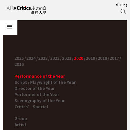
中
/
Eng
2025
/
2024
/
2023
/
2022
/
2021
/
2020
/
2019
/
2018
/
2017
/
2016
Performance of the Year
Script / Playwright of the Year
Director of the Year
Performer of the Year
Scenography of the Year
Critics’ Special
Group
Artist