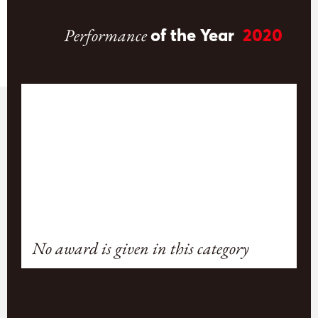
Performance
of the Year
2020
No award is given in this category