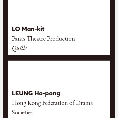
LO Man-kit
Pants Theatre Production
Quills
LEUNG Ho-pong
Hong Kong Federation of Drama
Societies