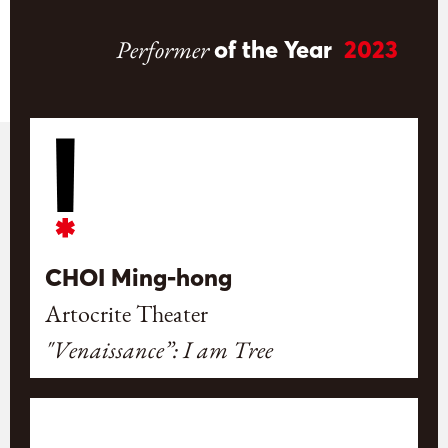
Performer
of the Year
2023
CHOI Ming-hong
Artocrite Theater
"Venaissance”: I am Tree