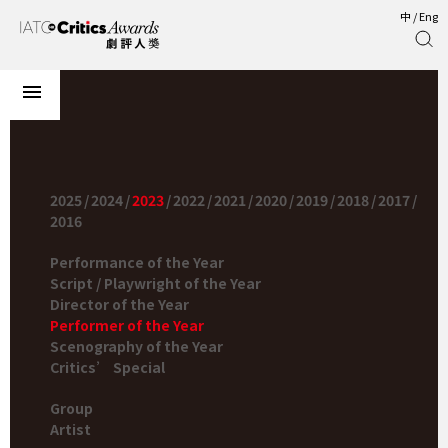
中
/
Eng
2025
/
2024
/
2023
/
2022
/
2021
/
2020
/
2019
/
2018
/
2017
/
2016
Performance of the Year
Script / Playwright of the Year
Director of the Year
Performer of the Year
Scenography of the Year
Critics’ Special
Group
Artist