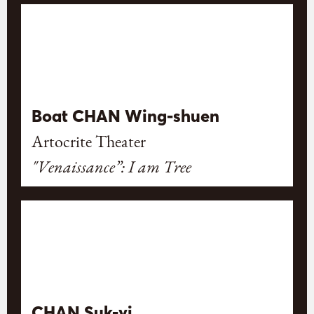
Boat CHAN Wing-shuen
Artocrite Theater
"Venaissance”: I am Tree
CHAN Suk-yi