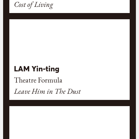
Cost of Living
LAM Yin-ting
Theatre Formula
Leave Him in The Dust