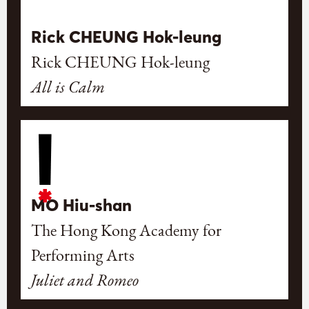
Rick CHEUNG Hok-leung
Rick CHEUNG Hok-leung
All is Calm
MO Hiu-shan
The Hong Kong Academy for
Performing Arts
Juliet and Romeo