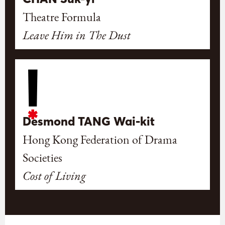
Theatre Formula
Leave Him in The Dust
Desmond TANG Wai-kit
Hong Kong Federation of Drama
Societies
Cost of Living