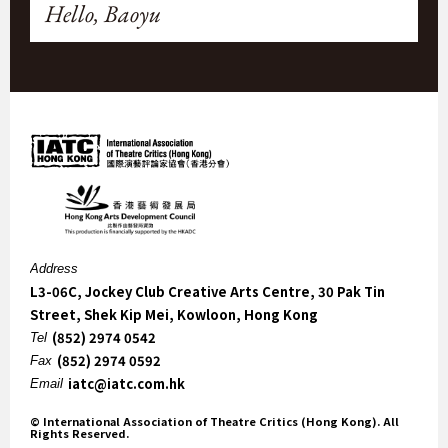
Hello, Baoyu
Address
L3-06C, Jockey Club Creative Arts Centre, 30 Pak Tin
Street, Shek Kip Mei, Kowloon, Hong Kong
(852) 2974 0542
Tel
(852) 2974 0592
Fax
iatc@iatc.com.hk
Email
© International Association of Theatre Critics (Hong Kong). All
Rights Reserved.