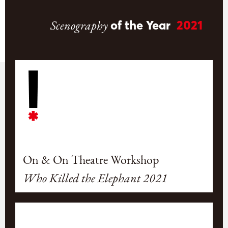
Scenography
of the Year
2021
On & On Theatre Workshop
Who Killed the Elephant 2021