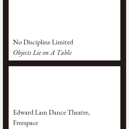
No Discipline Limited
Objects Lie on A Table
Edward Lam Dance Theatre,
Freespace