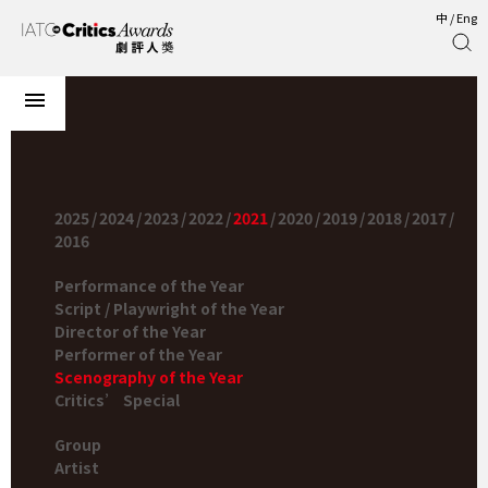
中
/
Eng
2025
/
2024
/
2023
/
2022
/
2021
/
2020
/
2019
/
2018
/
2017
/
2016
Performance of the Year
Script / Playwright of the Year
Director of the Year
Performer of the Year
Scenography of the Year
Critics’ Special
Group
Artist